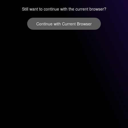
Still want to continue with the current browser?
Continue with Current Browser