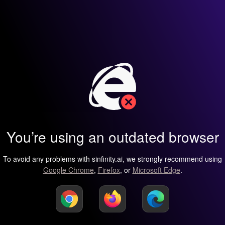
You’re using an outdated browser
To avoid any problems with sinfinity.ai, we strongly recommend using
Google Chrome
,
Firefox
, or
Microsoft Edge
.